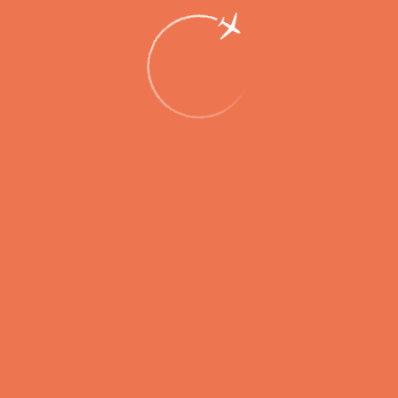
Winter Timetable Introduced at
Petropavlovsk-Kamchatsky Airport