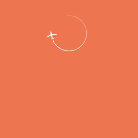
this role) as well as removal of the aircraft from the airfield. In the
course of the drill, the rescue team showed excellent performance by
gathering in a designated area when the alarm was sounded,
extinguishing the fire, skimming spilled aviation fuel, deploying the
field medical station, evacuating passengers and the crew,
demonstrating a high level of interaction between the duty shift
teams of various airport services.