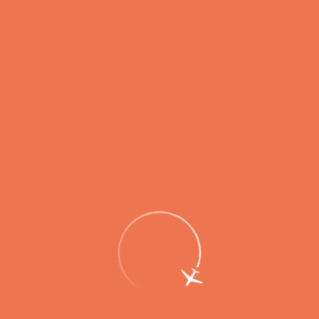
Passengers
Corporate
Passengers
Corporate
RU
Menu