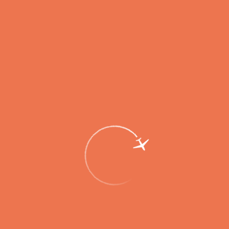
Flights to 17 Destinations to Be Available
from Elizovo Airport on New Year
Holidays