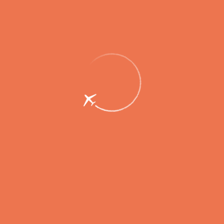
Passengers
Corporate
Passengers
Corporate
RU
Menu